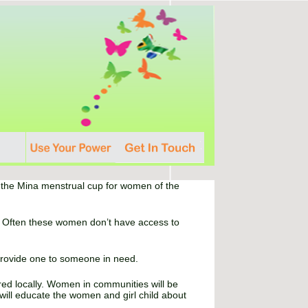
ng the Mina menstrual cup for women of the
id. Often these women don’t have access to
provide one to someone in need.
red locally. Women in communities will be
will educate the women and girl child about