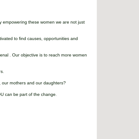
. By empowering these women we are not just
tivated to find causes, opportunities and
enal . Our objective is to reach more women
rs.
s, our mothers and our daughters?
OU can be part of the change.