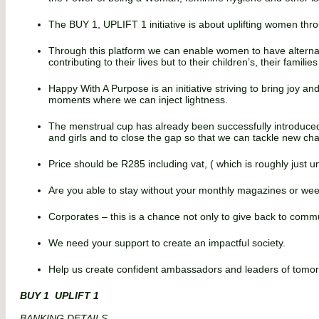
The BUY 1, UPLIFT 1 initiative is about uplifting women thr
Through this platform we can enable women to have alternat
contributing to their lives but to their children’s, their famili
Happy With A Purpose is an initiative striving to bring joy a
moments where we can inject lightness.
The menstrual cup has already been successfully introduce
and girls and to close the gap so that we can tackle new cha
Price should be R285 including vat, ( which is roughly just
Are you able to stay without your monthly magazines or wee
Corporates – this is a chance not only to give back to comm
We need your support to create an impactful society.
Help us create confident ambassadors and leaders of tomorrow
BUY 1 UPLIFT 1
BANKING DETAILS