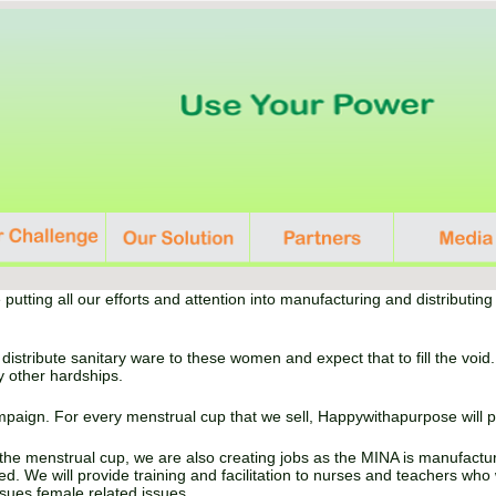
 putting all our efforts and attention into manufacturing and distributi
 distribute sanitary ware to these women and expect that to fill the vo
y other hardships.
aign. For every menstrual cup that we sell, Happywithapurpose will 
 the menstrual cup, we are also creating jobs as the MINA is manufactu
. We will provide training and facilitation to nurses and teachers who 
sues female related issues.