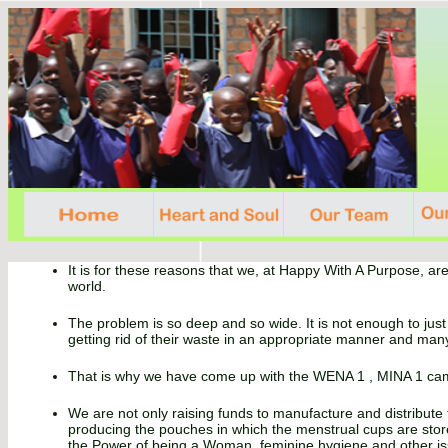
It is for these reasons that we, at Happy With A Purpose, are
world.
The problem is so deep and so wide. It is not enough to just
getting rid of their waste in an appropriate manner and man
That is why we have come up with the WENA 1 , MINA 1 camp
We are not only raising funds to manufacture and distribute
producing the pouches in which the menstrual cups are stored
the Power of being a Woman, feminine hygiene and other is