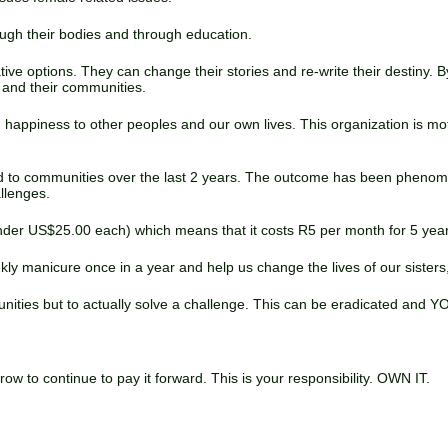
ough their bodies and through education.
ive options. They can change their stories and re-write their destiny
es and their communities.
nd happiness to other peoples and our own lives. This organization is mo
d to communities over the last 2 years. The outcome has been phenom
llenges.
 under US$25.00 each) which means that it costs R5 per month for 5 yea
kly manicure once in a year and help us change the lives of our sister
unities but to actually solve a challenge. This can be eradicated and Y
 to continue to pay it forward. This is your responsibility. OWN IT.